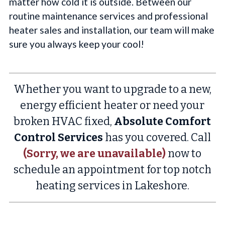
matter how cold it is outside. Between our
routine maintenance services and professional
heater sales and installation, our team will make
sure you always keep your cool!
Whether you want to upgrade to a new,
energy efficient heater or need your
broken HVAC fixed,
Absolute Comfort
Control Services
has you covered. Call
(Sorry, we are unavailable)
now to
schedule an appointment for top notch
heating services in Lakeshore.