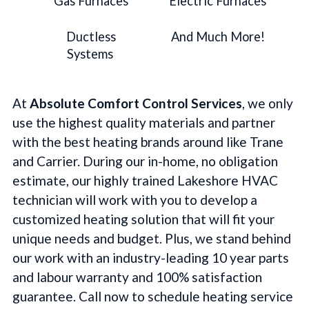
Gas Furnaces
Electric Furnaces
Ductless
And Much More!
Systems
At
Absolute Comfort Control Services
, we only
use the highest quality materials and partner
with the best heating brands around like Trane
and Carrier. During our in-home, no obligation
estimate, our highly trained Lakeshore HVAC
technician will work with you to develop a
customized heating solution that will fit your
unique needs and budget. Plus, we stand behind
our work with an industry-leading 10 year parts
and labour warranty and 100% satisfaction
guarantee. Call now to schedule heating service