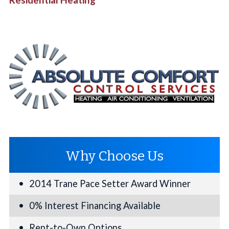
Why Choose Us
2014 Trane Pace Setter Award Winner
0% Interest Financing Available
Rent-to-Own Options