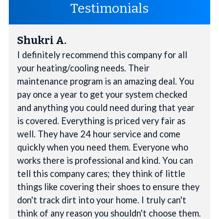
Testimonials
Shukri A.
I definitely recommend this company for all
your heating/cooling needs. Their
maintenance program is an amazing deal. You
pay once a year to get your system checked
and anything you could need during that year
is covered. Everything is priced very fair as
well. They have 24 hour service and come
quickly when you need them. Everyone who
works there is professional and kind. You can
tell this company cares; they think of little
things like covering their shoes to ensure they
don't track dirt into your home. I truly can't
think of any reason you shouldn't choose them.