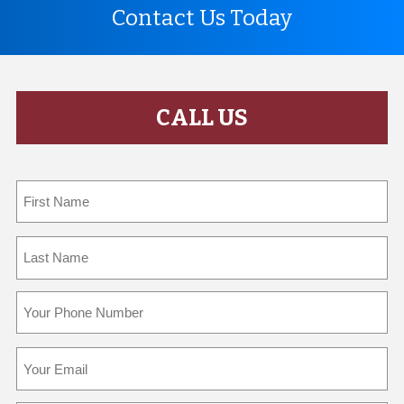
Contact Us Today
CALL US