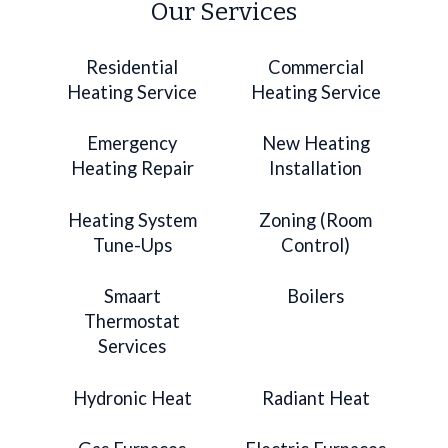
Our Services
Residential
Commercial
Heating Service
Heating Service
Emergency
New Heating
Heating Repair
Installation
Heating System
Zoning (Room
Tune-Ups
Control)
Smaart
Boilers
Thermostat
Services
Hydronic Heat
Radiant Heat