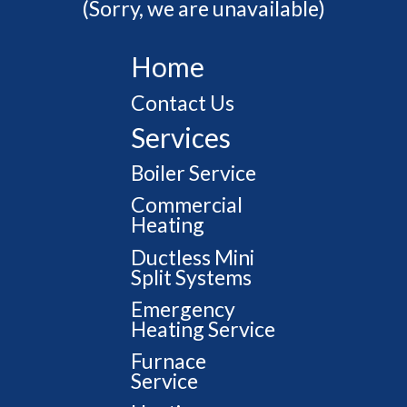
(Sorry, we are unavailable)
Home
Contact Us
Services
Boiler Service
Commercial
Heating
Ductless Mini
Split Systems
Emergency
Heating Service
Furnace
Service