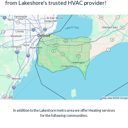
from Lakeshore's trusted HVAC provider!
In addition to the Lakeshore metro area we offer Heating services
for the following communities: