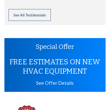
See All Testimonials
Special Offer
FREE ESTIMATES ON NEW
HVAC EQUIPMENT
See Offer Details