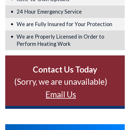
24 Hour Emergency Service
We are Fully Insured for Your Protection
We are Properly Licensed in Order to
Perform Heating Work
Contact Us Today
(Sorry, we are unavailable)
Email Us