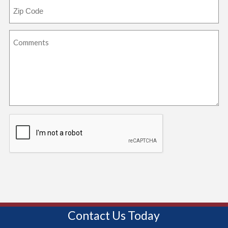
Contact Us Today