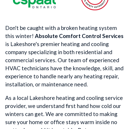
Don't be caught with a broken heating system
this winter!
Absolute Comfort Control Services
is Lakeshore's premier heating and cooling
company specializing in both residential and
commercial services. Our team of experienced
HVAC technicians have the knowledge, skill, and
experience to handle nearly any heating repair,
installation, or maintenance need.
As a local Lakeshore heating and cooling service
provider, we understand first hand how cold our
winters can get. We are committed to making
sure your home or office stays warm inside no