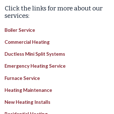
Click the links for more about our
services:
Boiler Service
Commercial Heating
Ductless Mini Split Systems
Emergency Heating Service
Furnace Service
Heating Maintenance
New Heating Installs
Residential Heating