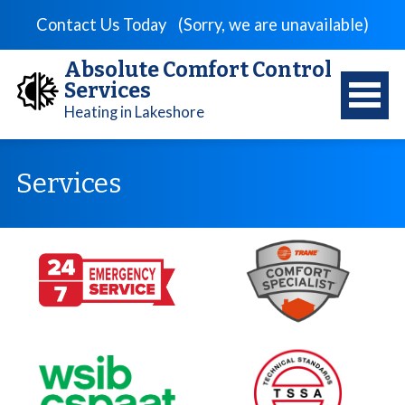
Contact Us Today
(Sorry, we are unavailable)
Absolute Comfort Control
Services
Heating in Lakeshore
Services