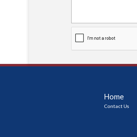
Home
Contact Us