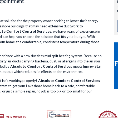
ppointment.
eat solution for the property owner seeking to lower their energy
Lakeshore buildings that may need extensive ductwork to
ute Comfort Control Services
, we have years of experience in
nd can help you choose the solution that fits your budget. With
 your home at a comfortable, consistent temperature during those
xperience with a new ductless mini split heating system. Because no
ty air ducts carrying bacteria, dust, or allergens into the air you
lled by
Absolute Comfort Control Services
meets Energy Star
n output which reduces its effects on the environment.
t isn't working properly?
Absolute Comfort Control Services
system to get your Lakeshore home back to a safe, comfortable
 just a simple repair, no job is too big or too small for our