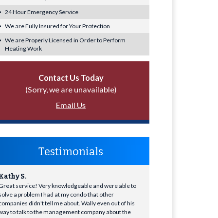
24 Hour Emergency Service
We are Fully Insured for Your Protection
We are Properly Licensed in Order to Perform
Heating Work
Contact Us Today
(Sorry, we are unavailable)
Email Us
Testimonials
Kathy S.
Great service! Very knowledgeable and were able to
solve a problem I had at my condo that other
companies didn't tell me about. Wally even out of his
way to talk to the management company about the