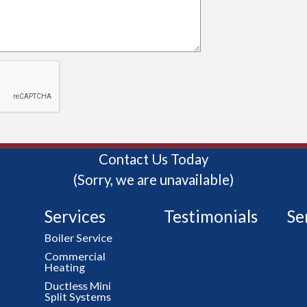
Contact Us Today
(Sorry, we are unavailable)
Services
Testimonials
Se
Boiler Service
Commercial
Heating
Ductless Mini
Split Systems