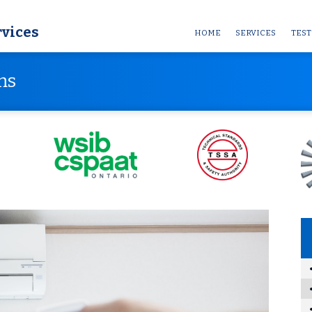
rvices
HOME
SERVICES
TEST
ms