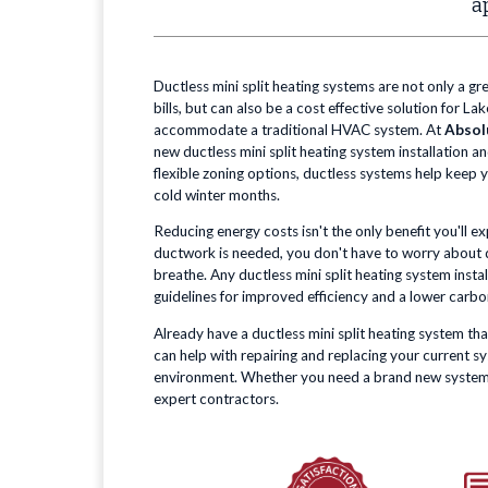
a
Ductless mini split heating systems are not only a gr
bills, but can also be a cost effective solution for 
accommodate a traditional HVAC system. At
Absol
new ductless mini split heating system installation a
flexible zoning options, ductless systems help keep
cold winter months.
Reducing energy costs isn't the only benefit you'll e
ductwork is needed, you don't have to worry about dir
breathe. Any ductless mini split heating system insta
guidelines for improved efficiency and a lower carbo
Already have a ductless mini split heating system tha
can help with repairing and replacing your current 
environment. Whether you need a brand new system, or
expert contractors.