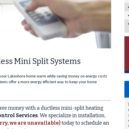
ess Mini Split Systems
 your Lakeshore home warm while saving money on energy costs
ystems offer a more energy efficient way to keep your home
ve money with a ductless mini-split heating
ntrol Services
. We specialize in installation,
rry, we are unavailable)
today to schedule an