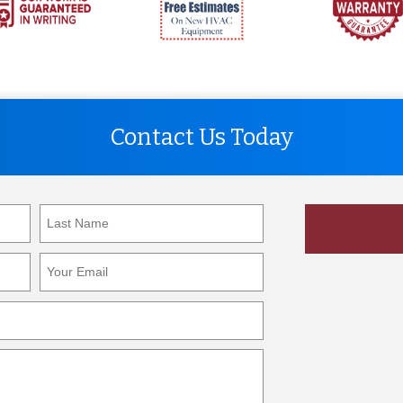
Contact Us Today