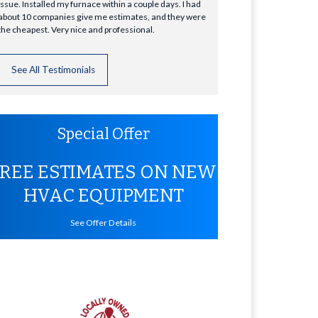
issue. Installed my furnace within a couple days. I had
about 10 companies give me estimates, and they were
the cheapest. Very nice and professional.
See All Testimonials
Special Offer
FREE ESTIMATES ON NEW
HVAC EQUIPMENT
See Offer Details