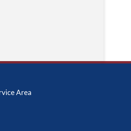
rvice Area