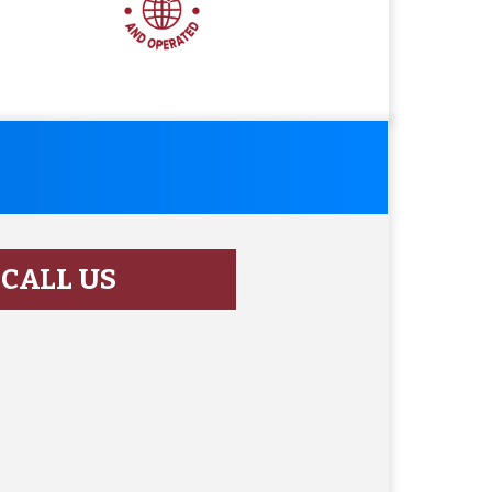
CALL US