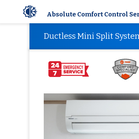
Absolute Comfort Control Se
Ductless Mini Split Syste