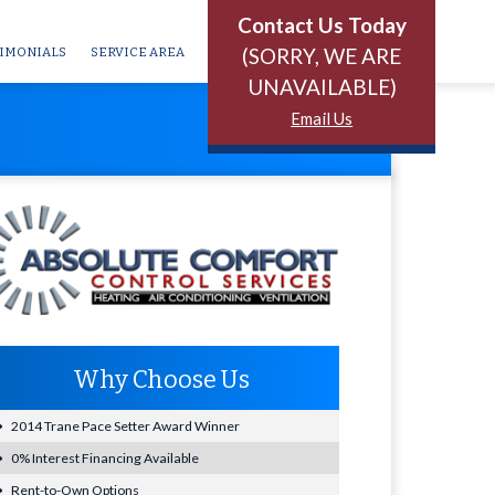
Contact Us Today
(SORRY, WE ARE
IMONIALS
SERVICE AREA
UNAVAILABLE)
Email Us
Why Choose Us
2014 Trane Pace Setter Award Winner
0% Interest Financing Available
Rent-to-Own Options