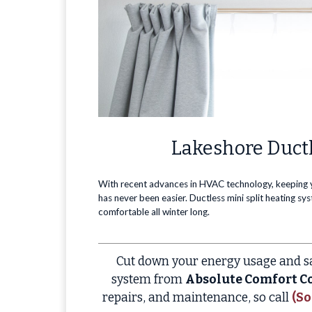
Lakeshore Ductl
With recent advances in HVAC technology, keeping
has never been easier. Ductless mini split heating s
comfortable all winter long.
Cut down your energy usage and sa
system from
Absolute Comfort Co
repairs, and maintenance, so call
(So