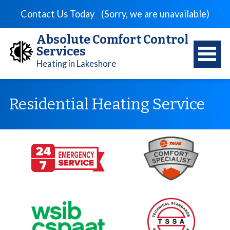
Contact Us Today
(Sorry, we are unavailable)
Absolute Comfort Control
Services
Heating in Lakeshore
Residential Heating Service