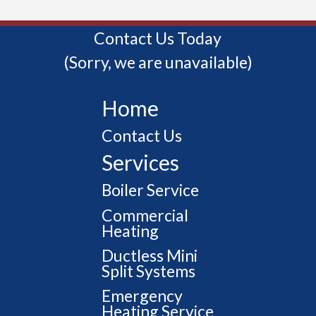
Contact Us Today
(Sorry, we are unavailable)
Home
Contact Us
Services
Boiler Service
Commercial
Heating
Ductless Mini
Split Systems
Emergency
Heating Service