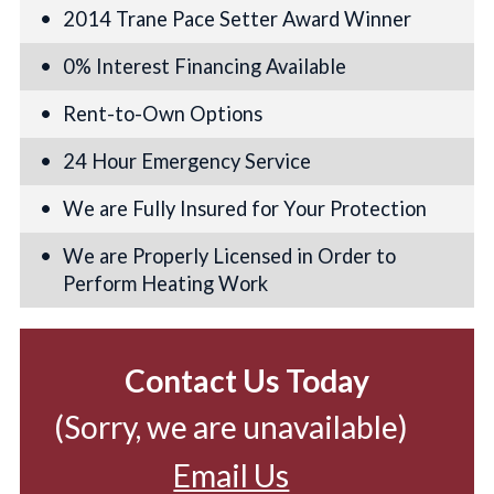
2014 Trane Pace Setter Award Winner
0% Interest Financing Available
Rent-to-Own Options
24 Hour Emergency Service
We are Fully Insured for Your Protection
We are Properly Licensed in Order to
Perform Heating Work
Contact Us Today
(Sorry, we are unavailable)
Email Us