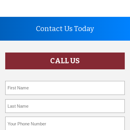
Contact Us Today
CALL US