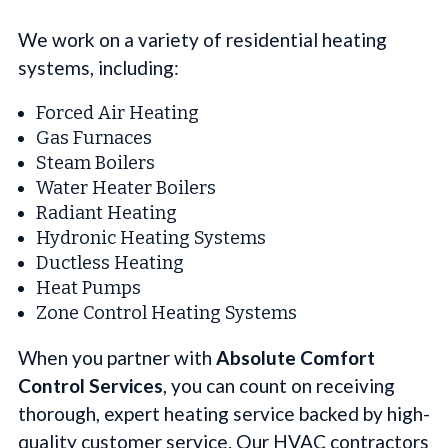
We work on a variety of residential heating
systems, including:
Forced Air Heating
Gas Furnaces
Steam Boilers
Water Heater Boilers
Radiant Heating
Hydronic Heating Systems
Ductless Heating
Heat Pumps
Zone Control Heating Systems
When you partner with
Absolute Comfort
Control Services
, you can count on receiving
thorough, expert heating service backed by high-
quality customer service. Our HVAC contractors