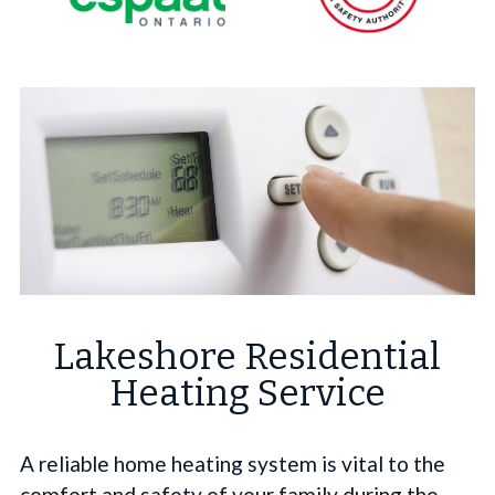
Lakeshore Residential
Heating Service
A reliable home heating system is vital to the
comfort and safety of your family during the