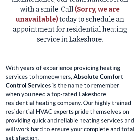
with a smile. Call
(Sorry, we are
unavailable)
today to schedule an
appointment for residential heating
service in Lakeshore.
With years of experience providing heating
services to homeowners,
Absolute Comfort
Control Services
is the name to remember
when you need a top-rated Lakeshore
residential heating company. Our highly trained
residential HVAC experts pride themselves on
providing quick and reliable heating services and
will work hard to ensure your complete and total
satisfaction.