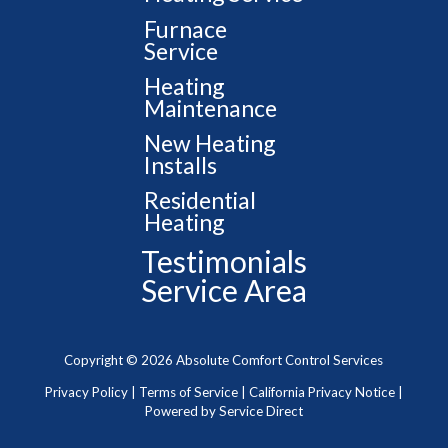
Furnace
Service
Heating
Maintenance
New Heating
Installs
Residential
Heating
Testimonials
Service Area
Copyright © 2026 Absolute Comfort Control Services
Privacy Policy
|
Terms of Service
|
California Privacy Notice
|
Powered by Service Direct