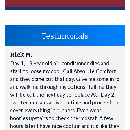
Testimonials
Rick M.
Day 1, 18 year old air-conditioner dies and I
start to loose my cool. Call Absolute Comfort
and they come out that day. Give me some info
and walk me through my options. Tell me they
will be out the next day to replace AC. Day 2,
two technicians arrive on time and proceed to
cover everything in runners. Even wear
booties upstairs to check thermostat. A few
hours later I have nice cool air and it's like they