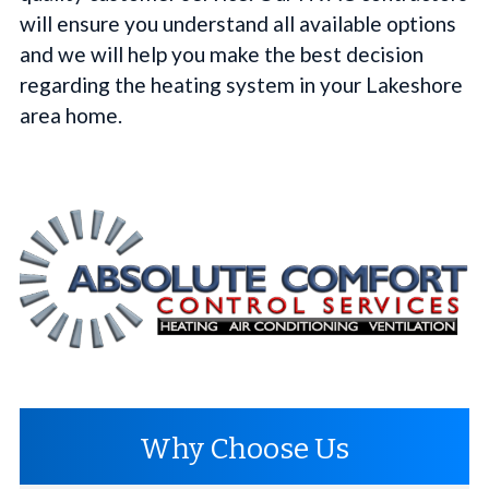
will ensure you understand all available options
and we will help you make the best decision
regarding the heating system in your Lakeshore
area home.
Why Choose Us