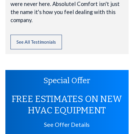
were never here. Absolutel Comfort isn't just
the name it's how you feel dealing with this
company.
See All Testimonials
Special Offer
FREE ESTIMATES ON NEW
HVAC EQUIPMENT
See Offer Details