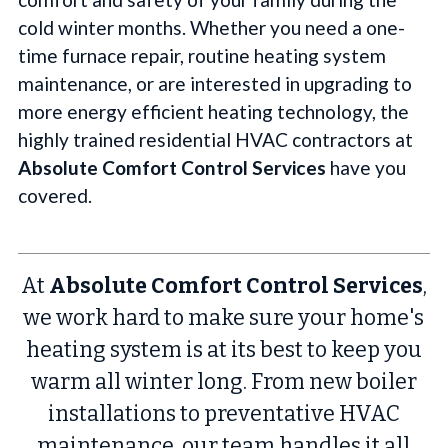
cold winter months. Whether you need a one-
time furnace repair, routine heating system
maintenance, or are interested in upgrading to
more energy efficient heating technology, the
highly trained residential HVAC contractors at
Absolute Comfort Control Services
have you
covered.
At
Absolute Comfort Control Services
,
we work hard to make sure your home's
heating system is at its best to keep you
warm all winter long. From new boiler
installations to preventative HVAC
maintenance, our team handles it all