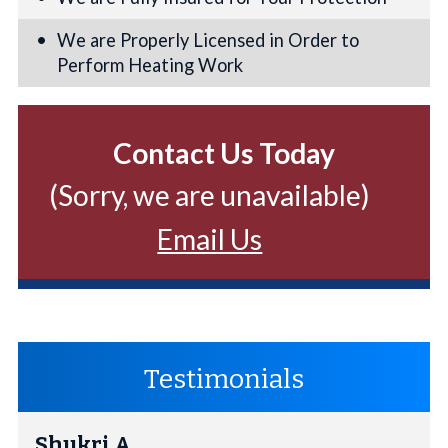
We are Properly Licensed in Order to
Perform Heating Work
Contact Us Today
(Sorry, we are unavailable)
Email Us
Testimonials
Shukri A.