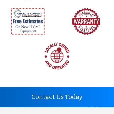
Contact Us Today