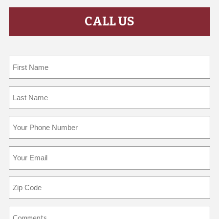
CALL US