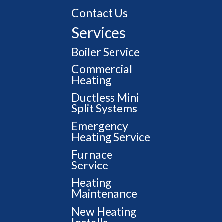
Contact Us
Services
Boiler Service
Commercial
Heating
Ductless Mini
Split Systems
Emergency
Heating Service
Furnace
Service
Heating
Maintenance
New Heating
Installs