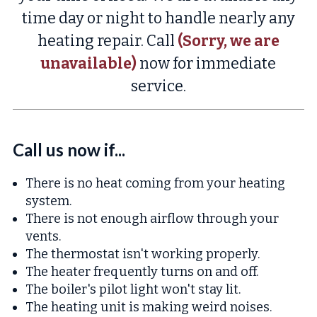
time day or night to handle nearly any
heating repair. Call
(Sorry, we are
unavailable)
now for immediate
service.
Call us now if...
There is no heat coming from your heating
system.
There is not enough airflow through your
vents.
The thermostat isn't working properly.
The heater frequently turns on and off.
The boiler's pilot light won't stay lit.
The heating unit is making weird noises.