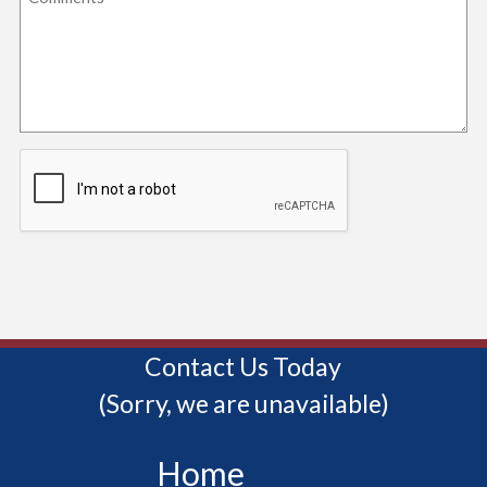
Contact Us Today
(Sorry, we are unavailable)
Home