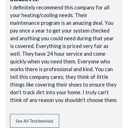
I definitely recommend this company for all
your heating/cooling needs. Their
maintenance program is an amazing deal. You
pay once a year to get your system checked
and anything you could need during that year
is covered. Everything is priced very fair as
well. They have 24 hour service and come
quickly when you need them. Everyone who
works there is professional and kind. You can
tell this company cares; they think of little
things like covering their shoes to ensure they
don't track dirt into your home. I truly can't
think of any reason you shouldn't choose them.
See All Testimonials