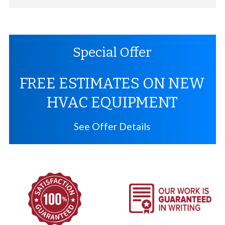
Special Offer
FREE ESTIMATES ON NEW
HVAC EQUIPMENT
See Offer Details