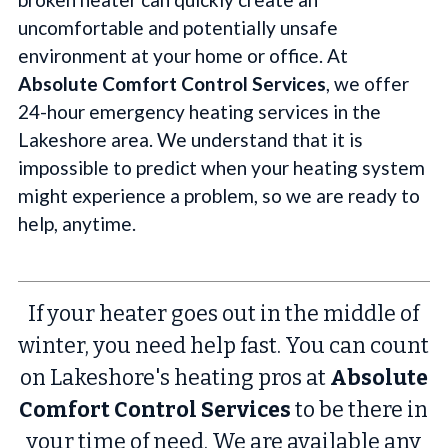
uncomfortable and potentially unsafe
environment at your home or office. At
Absolute Comfort Control Services
, we offer
24-hour emergency heating services in the
Lakeshore area. We understand that it is
impossible to predict when your heating system
might experience a problem, so we are ready to
help, anytime.
If your heater goes out in the middle of
winter, you need help fast. You can count
on Lakeshore's heating pros at
Absolute
Comfort Control Services
to be there in
your time of need. We are available any