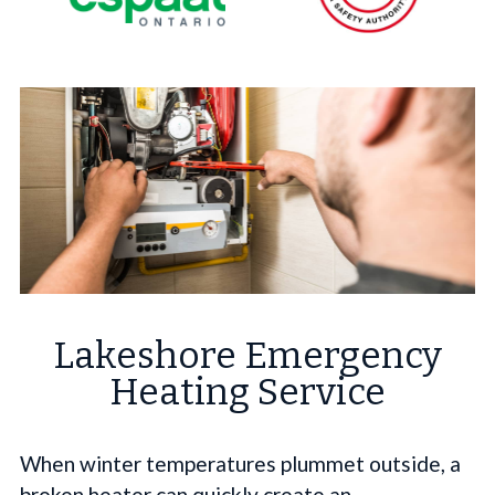
Lakeshore Emergency
Heating Service
When winter temperatures plummet outside, a
broken heater can quickly create an