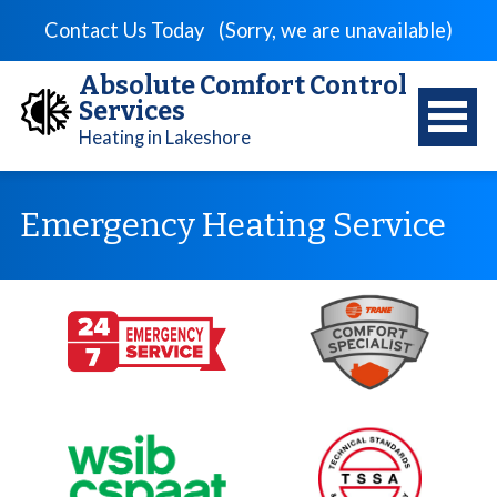
Contact Us Today
(Sorry, we are unavailable)
Absolute Comfort Control
Services
Heating in Lakeshore
Emergency Heating Service