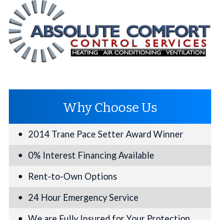
Why Choose Us
2014 Trane Pace Setter Award Winner
0% Interest Financing Available
Rent-to-Own Options
24 Hour Emergency Service
We are Fully Insured for Your Protection