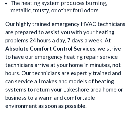
The heating system produces burning,
metallic, musty, or other foul odors.
Our highly trained emergency HVAC technicians
are prepared to assist you with your heating
problems 24 hours a day, 7 days a week. At
Absolute Comfort Control Services
, we strive
to have our emergency heating repair service
technicians arrive at your home in minutes, not
hours. Our technicians are expertly trained and
can service all makes and models of heating
systems to return your Lakeshore area home or
business to a warm and comfortable
environment as soon as possible.