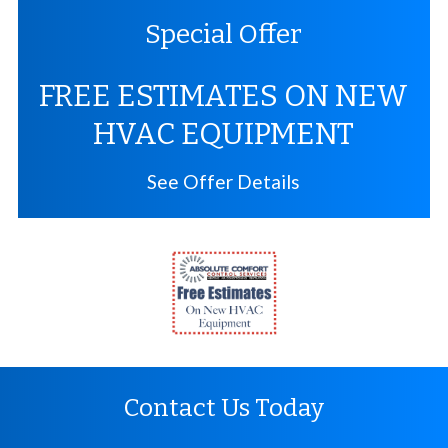
Special Offer
FREE ESTIMATES ON NEW
HVAC EQUIPMENT
See Offer Details
Contact Us Today