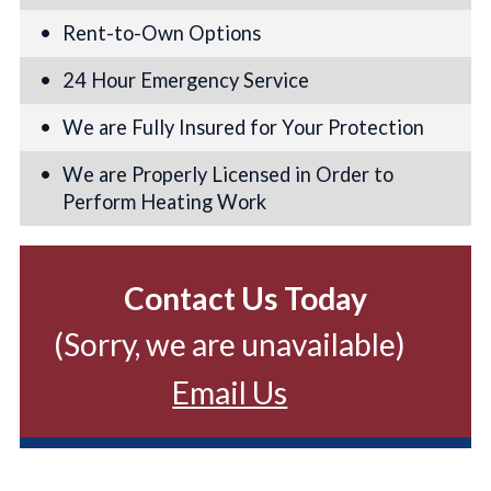
Rent-to-Own Options
24 Hour Emergency Service
We are Fully Insured for Your Protection
We are Properly Licensed in Order to
Perform Heating Work
Contact Us Today
(Sorry, we are unavailable)
Email Us