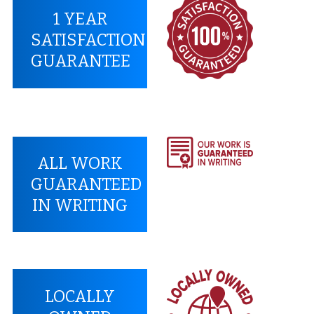
1 YEAR
SATISFACTION
GUARANTEE
ALL WORK
GUARANTEED
IN WRITING
LOCALLY