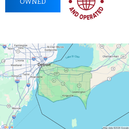
OWNED