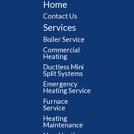
Home
Contact Us
Services
Boiler Service
Commercial
Heating
Ductless Mini
Split Systems
Emergency
Heating Service
Furnace
Service
Heating
Maintenance