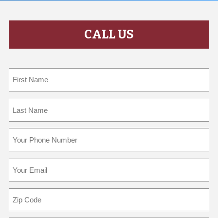
CALL US