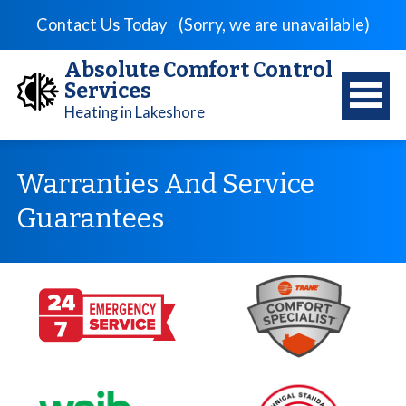
Contact Us Today
(Sorry, we are unavailable)
Absolute Comfort Control
Services
Heating in Lakeshore
Warranties And Service
Guarantees