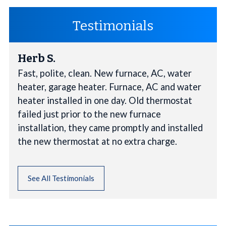
Testimonials
Herb S.
Fast, polite, clean. New furnace, AC, water
heater, garage heater. Furnace, AC and water
heater installed in one day. Old thermostat
failed just prior to the new furnace
installation, they came promptly and installed
the new thermostat at no extra charge.
See All Testimonials