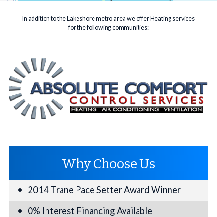
In addition to the Lakeshore metro area we offer Heating services
for the following communities:
Why Choose Us
2014 Trane Pace Setter Award Winner
0% Interest Financing Available