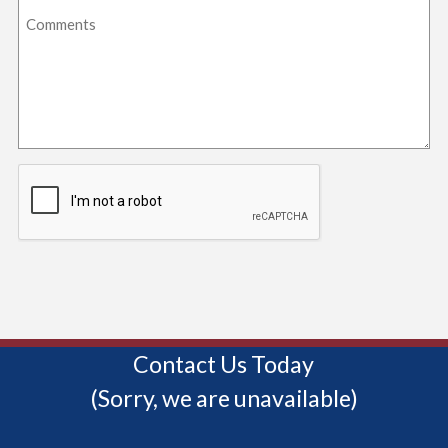
Contact Us Today
(Sorry, we are unavailable)