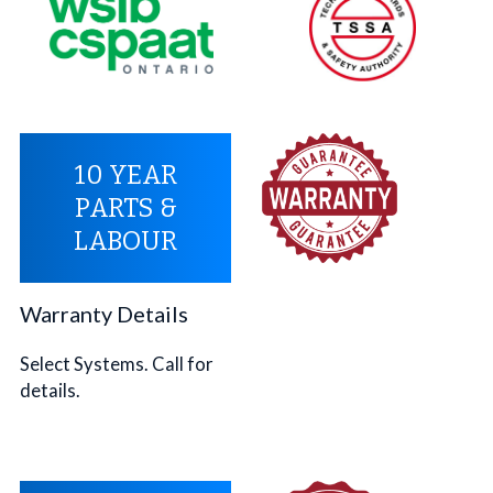
10 YEAR
PARTS &
LABOUR
Warranty Details
Select Systems. Call for
details.