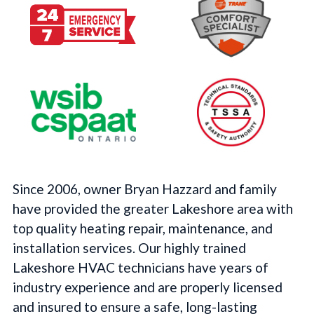
Since 2006, owner Bryan Hazzard and family
have provided the greater Lakeshore area with
top quality heating repair, maintenance, and
installation services. Our highly trained
Lakeshore HVAC technicians have years of
industry experience and are properly licensed
and insured to ensure a safe, long-lasting