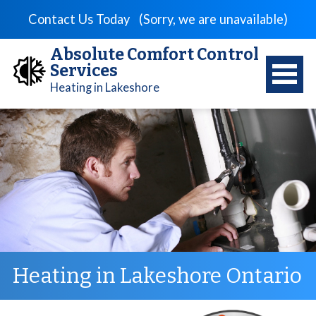
Contact Us Today
(Sorry, we are unavailable)
Absolute Comfort Control
Services
Heating in Lakeshore
Heating in Lakeshore Ontario