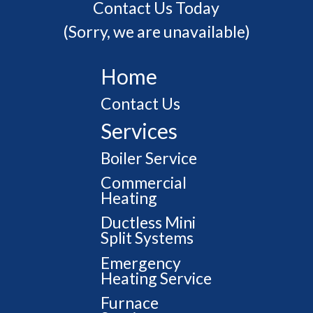
Contact Us Today
(Sorry, we are unavailable)
Home
Contact Us
Services
Boiler Service
Commercial
Heating
Ductless Mini
Split Systems
Emergency
Heating Service
Furnace