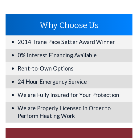
Why Choose Us
2014 Trane Pace Setter Award Winner
0% Interest Financing Available
Rent-to-Own Options
24 Hour Emergency Service
We are Fully Insured for Your Protection
We are Properly Licensed in Order to
Perform Heating Work