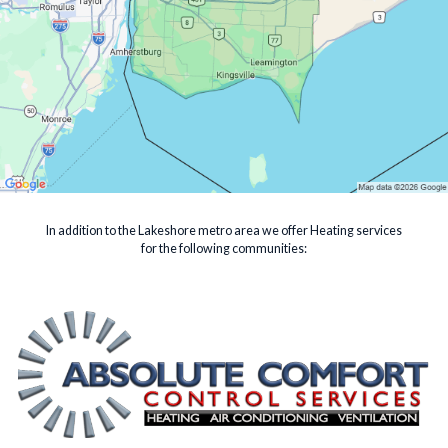
In addition to the Lakeshore metro area we offer Heating services
for the following communities: