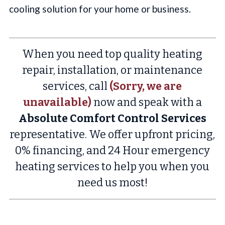
cooling solution for your home or business.
When you need top quality heating
repair, installation, or maintenance
services, call
(Sorry, we are
unavailable)
now and speak with a
Absolute Comfort Control Services
representative. We offer upfront pricing,
0% financing, and 24 Hour emergency
heating services to help you when you
need us most!