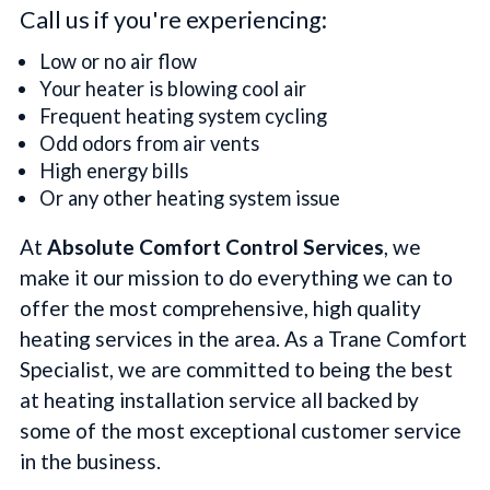
Call us if you're experiencing:
Low or no air flow
Your heater is blowing cool air
Frequent heating system cycling
Odd odors from air vents
High energy bills
Or any other heating system issue
At
Absolute Comfort Control Services
, we
make it our mission to do everything we can to
offer the most comprehensive, high quality
heating services in the area. As a Trane Comfort
Specialist, we are committed to being the best
at heating installation service all backed by
some of the most exceptional customer service
in the business.