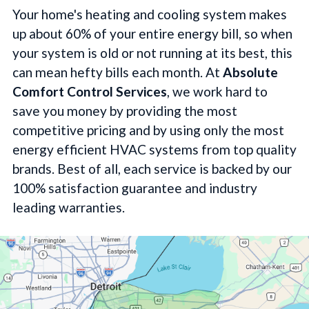
Your home's heating and cooling system makes
up about 60% of your entire energy bill, so when
your system is old or not running at its best, this
can mean hefty bills each month. At
Absolute
Comfort Control Services
, we work hard to
save you money by providing the most
competitive pricing and by using only the most
energy efficient HVAC systems from top quality
brands. Best of all, each service is backed by our
100% satisfaction guarantee and industry
leading warranties.