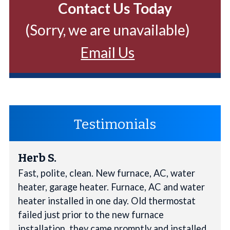
Contact Us Today
(Sorry, we are unavailable)
Email Us
Testimonials
Herb S.
Fast, polite, clean. New furnace, AC, water
heater, garage heater. Furnace, AC and water
heater installed in one day. Old thermostat
failed just prior to the new furnace
installation, they came promptly and installed