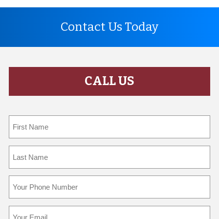
Contact Us Today
CALL US