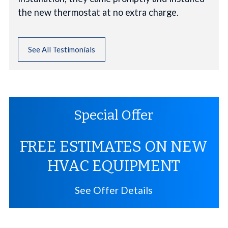
the new thermostat at no extra charge.
See All Testimonials
Special Offer
FREE ESTIMATES ON NEW
HVAC EQUIPMENT
See Offer Details