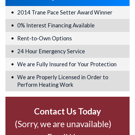
2014 Trane Pace Setter Award Winner
0% Interest Financing Available
Rent-to-Own Options
24 Hour Emergency Service
We are Fully Insured for Your Protection
We are Properly Licensed in Order to
Perform Heating Work
Contact Us Today
(Sorry, we are unavailable)