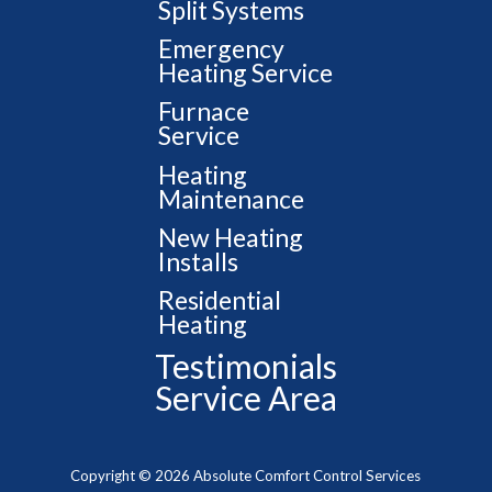
Split Systems
Emergency
Heating Service
Furnace
Service
Heating
Maintenance
New Heating
Installs
Residential
Heating
Testimonials
Service Area
Copyright © 2026 Absolute Comfort Control Services