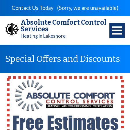
Contact Us Today
(Sorry, we are unavailable)
Absolute Comfort Control
Services
Heating in Lakeshore
Special Offers and Discounts