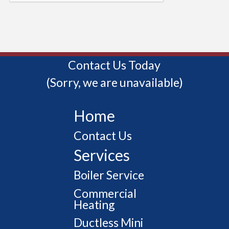
Contact Us Today
(Sorry, we are unavailable)
Home
Contact Us
Services
Boiler Service
Commercial
Heating
Ductless Mini