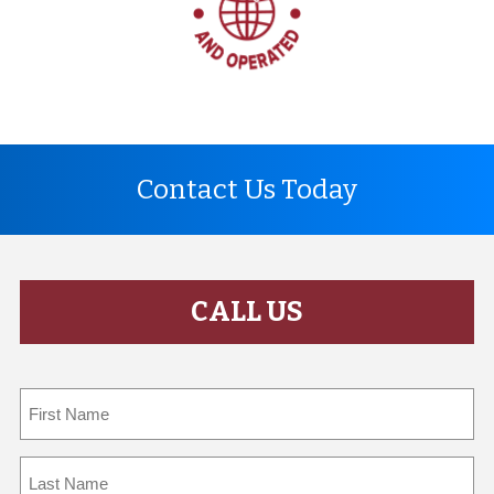
Contact Us Today
CALL US