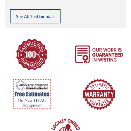
See All Testimonials