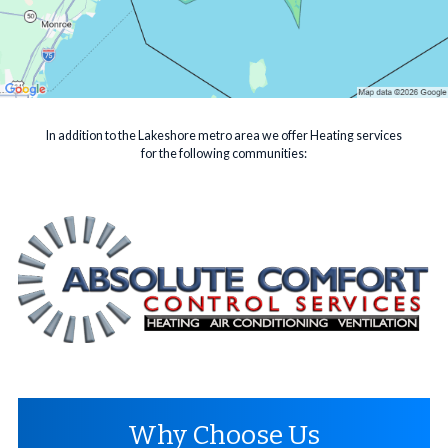
In addition to the Lakeshore metro area we offer Heating services
for the following communities:
Why Choose Us