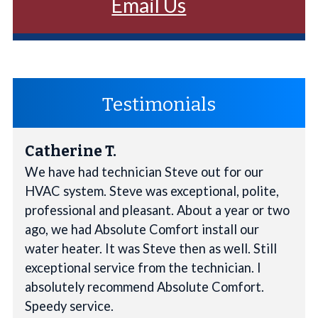
Email Us
Testimonials
Catherine T.
We have had technician Steve out for our
HVAC system. Steve was exceptional, polite,
professional and pleasant. About a year or two
ago, we had Absolute Comfort install our
water heater. It was Steve then as well. Still
exceptional service from the technician. I
absolutely recommend Absolute Comfort.
Speedy service.