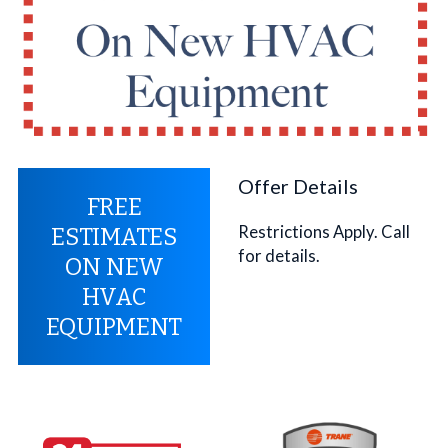
Offer Details
FREE
Restrictions Apply. Call
ESTIMATES
for details.
ON NEW
HVAC
EQUIPMENT